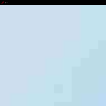
988PAY